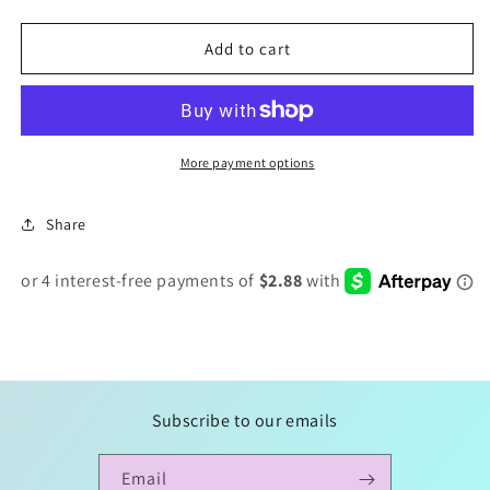
quantity
quantity
for
for
Custom
Custom
Add to cart
Bat
Bat
Clips
Clips
More payment options
Share
Subscribe to our emails
Email