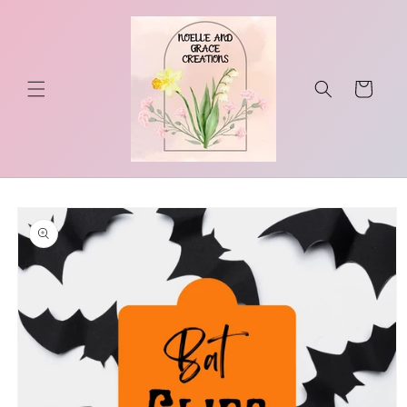
Skip to
content
Cart
Skip to
product
information