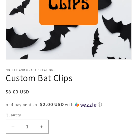
Open
media
1
NOELLE AND GRACE CREATIONS
Custom Bat Clips
in
modal
Regular
$8.00 USD
price
$2.00 USD
or 4 payments of
with
ⓘ
Quantity
Decrease
Increase